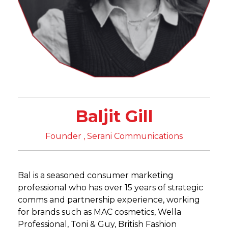
Baljit Gill
Founder , Serani Communications
Bal is a seasoned consumer marketing
professional who has over 15 years of strategic
comms and partnership experience, working
for brands such as MAC cosmetics, Wella
Professional, Toni & Guy, British Fashion