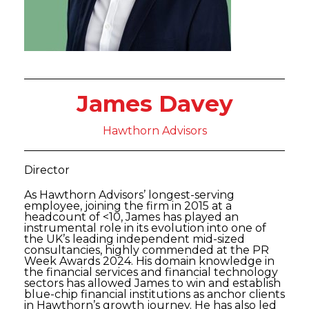
James Davey
Hawthorn Advisors
Director
As Hawthorn Advisors’ longest-serving
employee, joining the firm in 2015 at a
headcount of <10, James has played an
instrumental role in its evolution into one of
the UK’s leading independent mid-sized
consultancies, highly commended at the PR
Week Awards 2024. His domain knowledge in
the financial services and financial technology
sectors has allowed James to win and establish
blue-chip financial institutions as anchor clients
in Hawthorn’s growth journey. He has also led