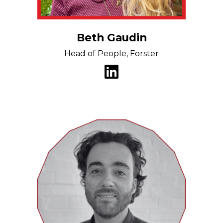
Beth Gaudin
Head of People, Forster