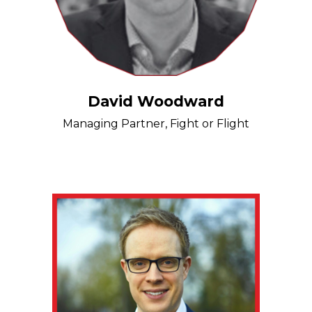
David Woodward
Managing Partner, Fight or Flight