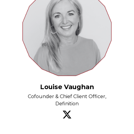
Louise Vaughan
Cofounder & Chief Client Officer,
Definition