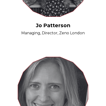
Jo Patterson
Managing, Director, Zeno London