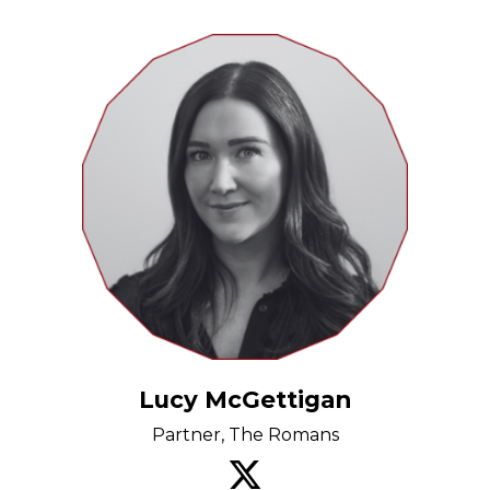
Lucy McGettigan
Partner, The Romans