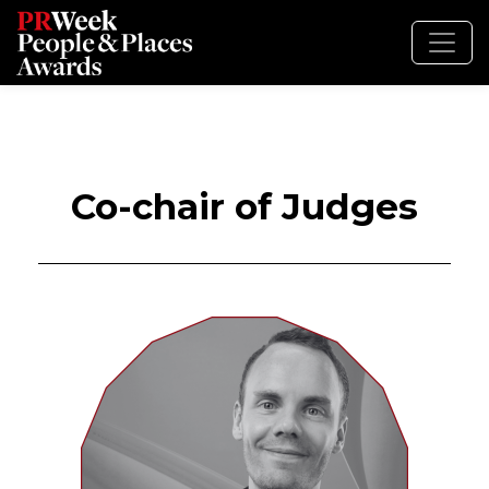
Co-chair of Judges