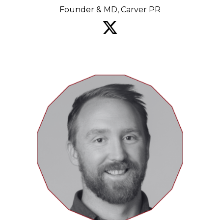
Founder & MD, Carver PR