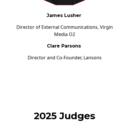
James Lusher
Director of External Communications,
Virgin
Media O2
Clare Parsons
Director and Co-Founder,
Lansons
2025 Judges