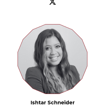
Ishtar Schneider