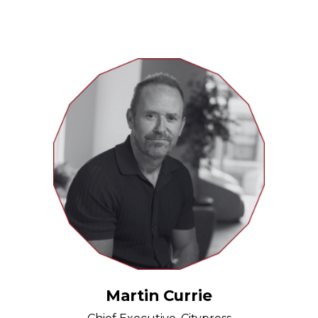
Martin Currie