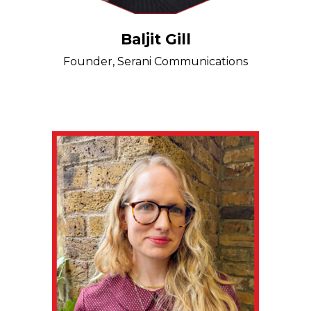
Baljit Gill
Founder, Serani Communications