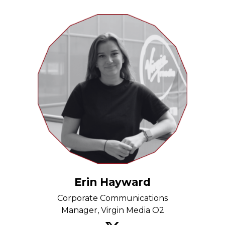
Erin Hayward
Corporate Communications
Manager, Virgin Media O2