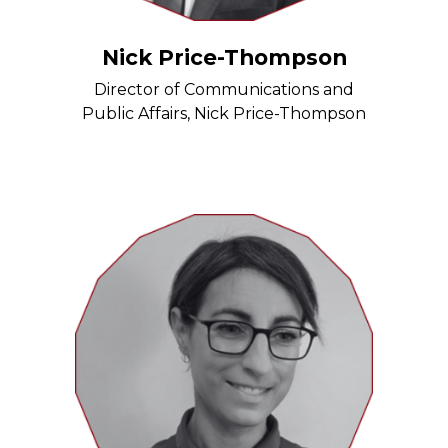
Nick Price-Thompson
Director of Communications and
Public Affairs, Nick Price-Thompson