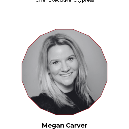
Chief Executive, Citypress
Megan Carver