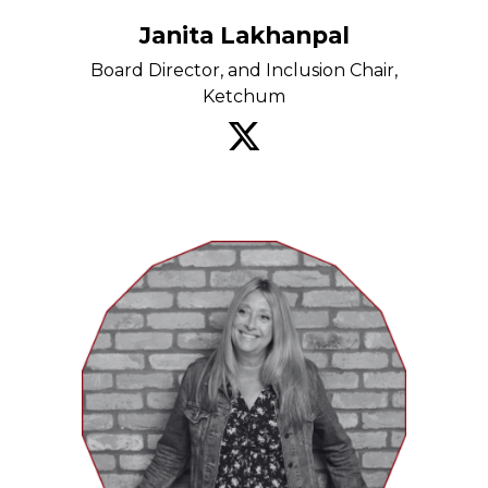
Janita Lakhanpal
Board Director, and Inclusion Chair,
Ketchum