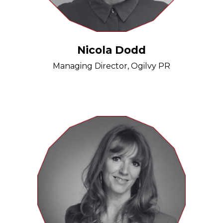
Nicola Dodd
Managing Director, Ogilvy PR