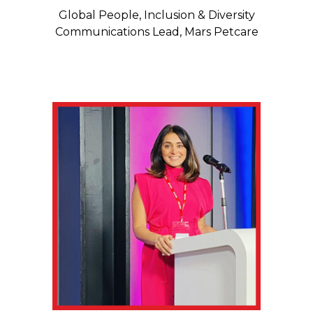
Global People, Inclusion & Diversity
Communications Lead, Mars Petcare