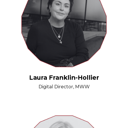
Laura Franklin-Hollier
Digital Director, MWW