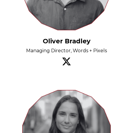
Oliver Bradley
Managing Director, Words + Pixels