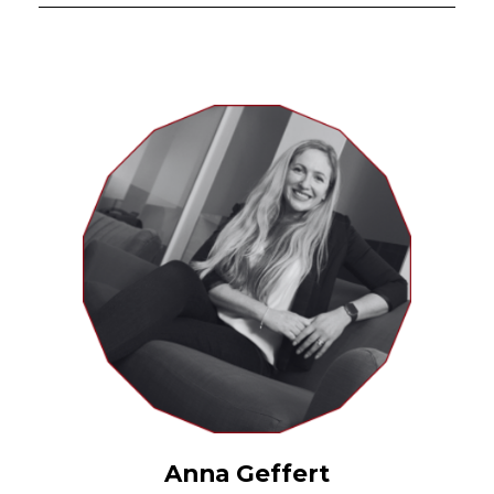
Anna Geffert