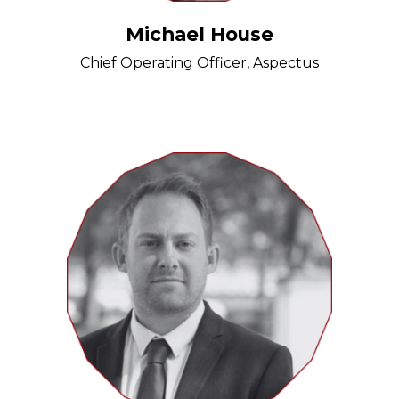
Michael House
Chief Operating Officer, Aspectus