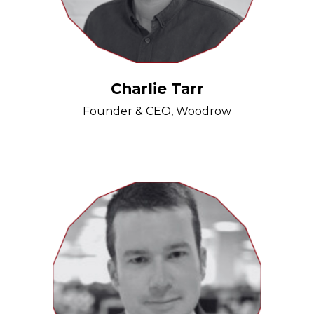
Charlie Tarr
Founder & CEO, Woodrow