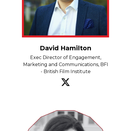
David Hamilton
Exec Director of Engagement,
Marketing and Communications, BFI
- British Film Institute