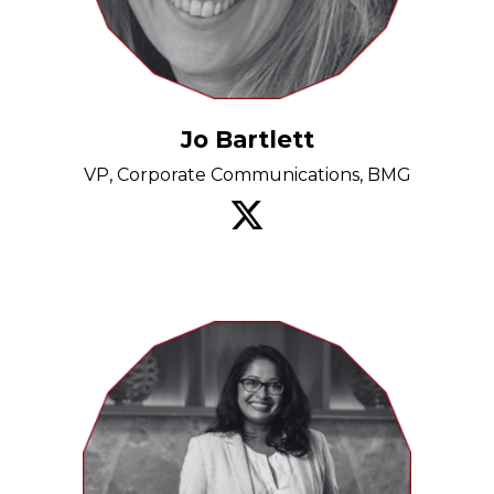
Jo Bartlett
VP, Corporate Communications, BMG