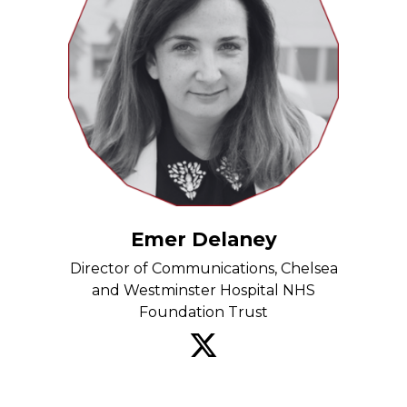
Emer Delaney
Director of Communications, Chelsea
and Westminster Hospital NHS
Foundation Trust