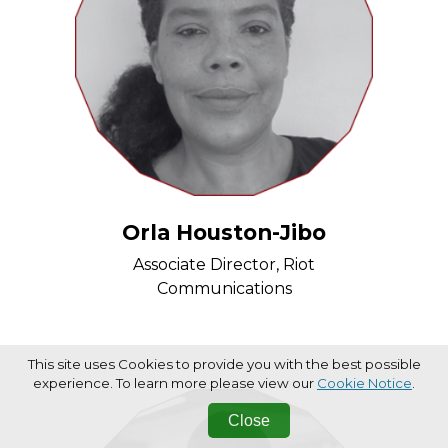
Orla Houston-Jibo
Associate Director, Riot
Communications
This site uses Cookies to provide you with the best possible
experience. To learn more please view our
Cookie Notice
.
Close