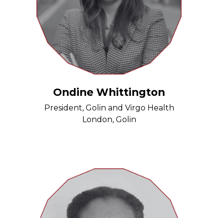
Ondine Whittington
President, Golin and Virgo Health
London, Golin