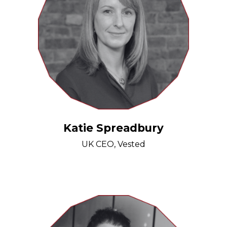
Katie Spreadbury
UK CEO, Vested