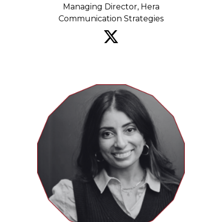
Managing Director, Hera
Communication Strategies