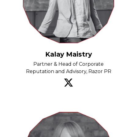
Kalay Maistry
Partner & Head of Corporate
Reputation and Advisory, Razor PR