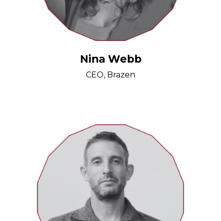
Nina Webb
CEO, Brazen