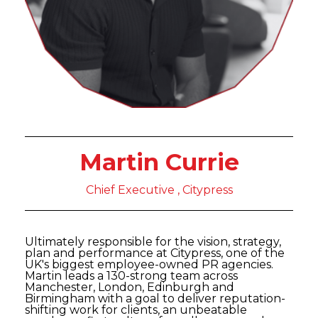
Martin Currie
Chief Executive , Citypress
Ultimately responsible for the vision, strategy,
plan and performance at Citypress, one of the
UK's biggest employee-owned PR agencies.
Martin leads a 130-strong team across
Manchester, London, Edinburgh and
Birmingham with a goal to deliver reputation-
shifting work for clients, an unbeatable