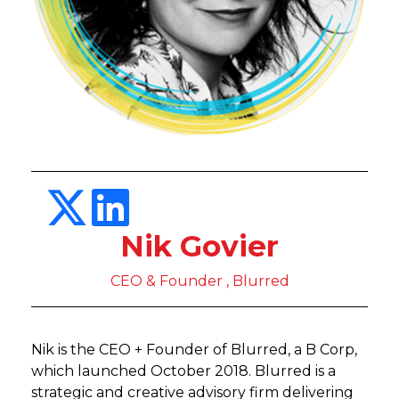
Nik Govier
CEO & Founder , Blurred
Nik is the CEO + Founder of Blurred, a B Corp,
which launched October 2018. Blurred is a
strategic and creative advisory firm delivering