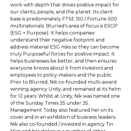
work with depth that drives positive impact for
our clients, people, and the planet. Its client
base is predominately FTSE 150 / Fortune 500
multinationals. Blurred's area of focus is ESGP
(ESG + Purpose). It helps companies
understand their negative footprint and
address material ESG risks so they can become
truly Purposeful forces for positive impact. It
helps businesses be better, and then ensures
everyone knows about it from investors and
employees to policy-makers and the public.
Prior to Blurred, Nik co-founded multi-award
winning agency Unity, and remained at its helm
for 12 years. Whilst at Unity, Nik was named one
of the Sunday Times 35 under 35.
Management Today also featured her on its
cover and in an exhibition of business leaders.
Nik also co-founded / invested in agency Tin