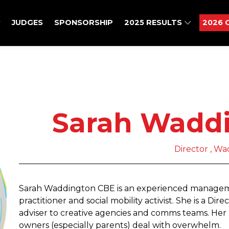
JUDGES
SPONSORSHIP
2025 RESULTS
2026 
Sarah Wadd
Director , Wa
Sarah Waddington CBE is an experienced managemen
practitioner and social mobility activist. She is a Dir
adviser to creative agencies and comms teams. Her 
owners (especially parents) deal with overwhelm.