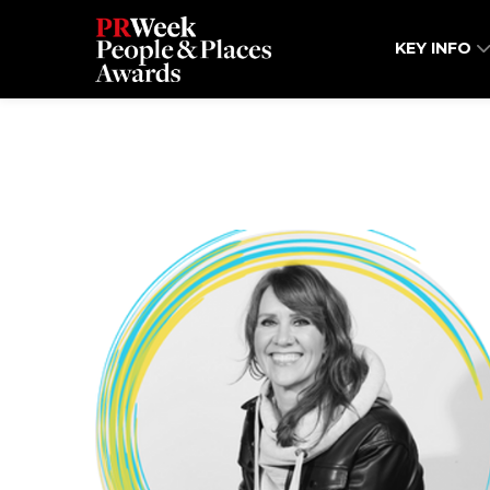
KEY INFO