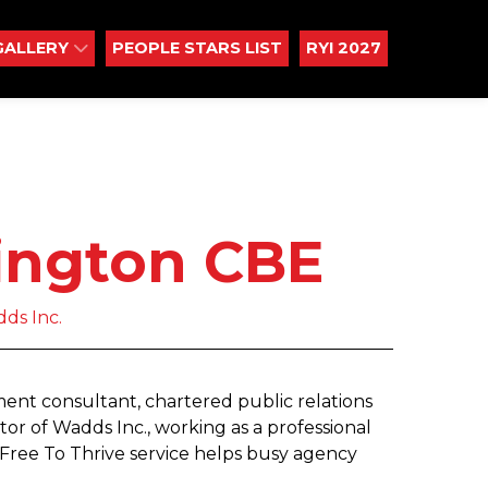
GALLERY
PEOPLE STARS LIST
RYI 2027
ington CBE
dds Inc.
t consultant, chartered public relations
ector of Wadds Inc., working as a professional
Free To Thrive service helps busy agency