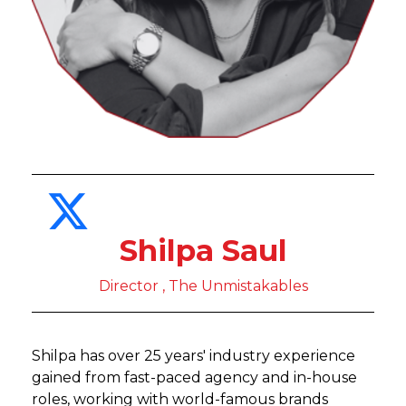
Shilpa Saul
Director , The Unmistakables
Shilpa has over 25 years' industry experience
gained from fast-paced agency and in-house
roles, working with world-famous brands