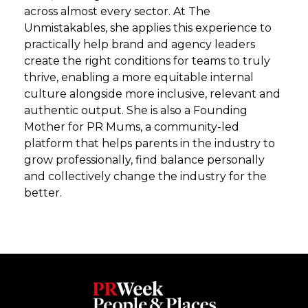
across almost every sector. At The
Unmistakables, she applies this experience to
practically help brand and agency leaders
create the right conditions for teams to truly
thrive, enabling a more equitable internal
culture alongside more inclusive, relevant and
authentic output. She is also a Founding
Mother for PR Mums, a community-led
platform that helps parents in the industry to
grow professionally, find balance personally
and collectively change the industry for the
better.