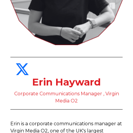
Erin Hayward
Corporate Communications Manager , Virgin
Media O2
Erin is a corporate communications manager at
Virgin Media O2, one of the UK's largest