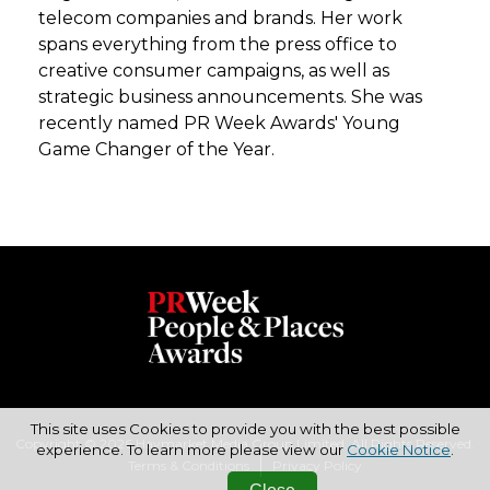
telecom companies and brands. Her work
spans everything from the press office to
creative consumer campaigns, as well as
strategic business announcements. She was
recently named PR Week Awards' Young
Game Changer of the Year.
This site uses Cookies to provide you with the best possible
Copyright © 2026 Haymarket Media Group Limited. All Rights Reserved.
experience. To learn more please view our
Cookie Notice
.
Terms & Conditions
Privacy Policy