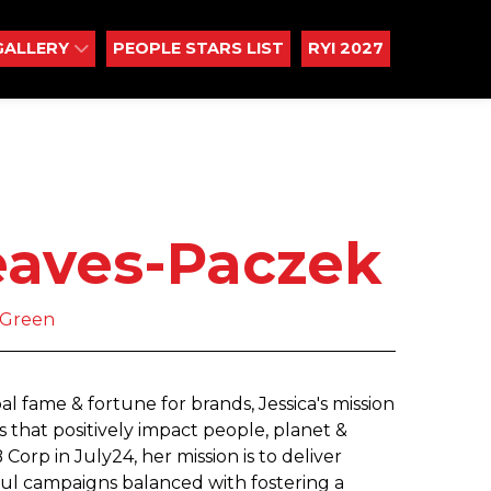
GALLERY
PEOPLE STARS LIST
RYI 2027
eaves-Paczek
yGreen
al fame & fortune for brands, Jessica's mission
s that positively impact people, planet &
orp in July24, her mission is to deliver
ful campaigns balanced with fostering a