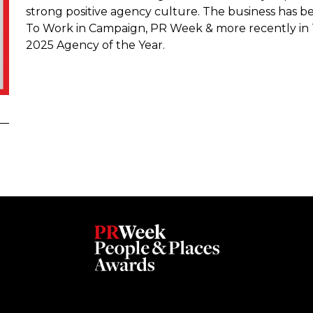
strong positive agency culture. The business has be
To Work in Campaign, PR Week & more recently in
2025 Agency of the Year.