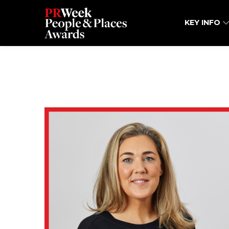
KEY INFO