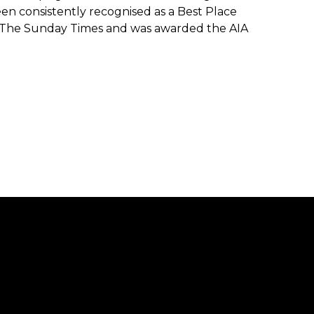
en consistently recognised as a Best Place
 The Sunday Times and was awarded the AIA