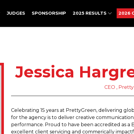
JUDGES
SPONSORSHIP
2025 RESULTS
2026 
Jessica Hargr
CEO , Prett
Celebrating 15 years at PrettyGreen, delivering glob
for the agency is to deliver creative communication
performance. Proud to have been accredited as a B C
excellent client servicing and commerically impact