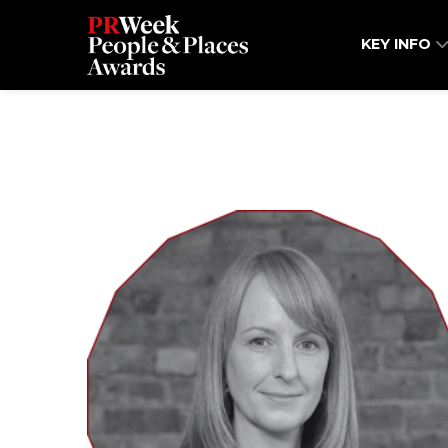
KEY INFO