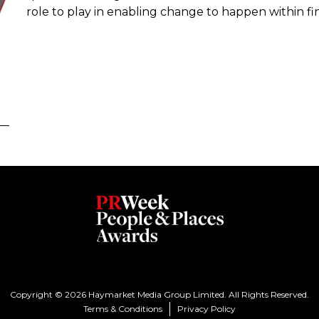
role to play in enabling change to happen within fin
Copyright © 2026 Haymarket Media Group Limited. All Rights Reserved.
Terms & Conditions
Privacy Policy