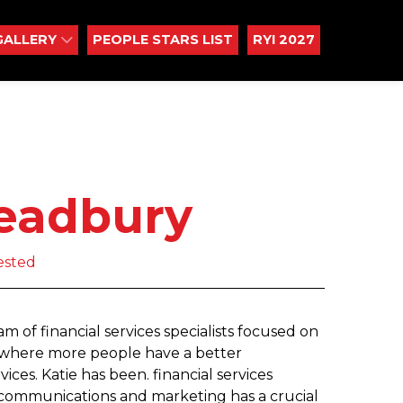
GALLERY
PEOPLE STARS LIST
RYI 2027
readbury
ested
 of financial services specialists focused on
m, where more people have a better
ices. Katie has been. financial services
t communications and marketing has a crucial