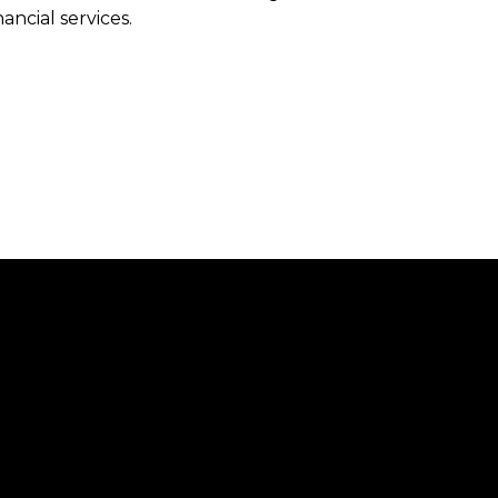
ancial services.