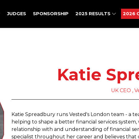
JUDGES
SPONSORSHIP
2025 RESULTS
2026 
Katie Sp
UK CEO , V
Katie Spreadbury runs Vested's London team - a team
helping to shape a better financial services syste
relationship with and understanding of financial serv
specialist throughout her career and believes tha