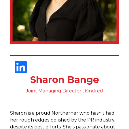
Sharon Bange
Joint Managing Director , Kindred
Sharon is a proud Northerner who hasn't had
her rough edges polished by the PR industry,
despite its best efforts. She's passionate about