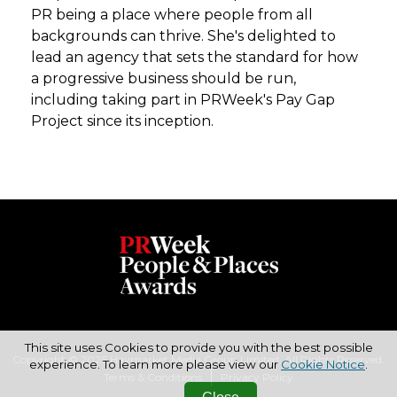
PR being a place where people from all
backgrounds can thrive. She's delighted to
lead an agency that sets the standard for how
a progressive business should be run,
including taking part in PRWeek's Pay Gap
Project since its inception.
This site uses Cookies to provide you with the best possible
Copyright © 2026 Haymarket Media Group Limited. All Rights Reserved.
experience. To learn more please view our
Cookie Notice
.
Terms & Conditions
Privacy Policy