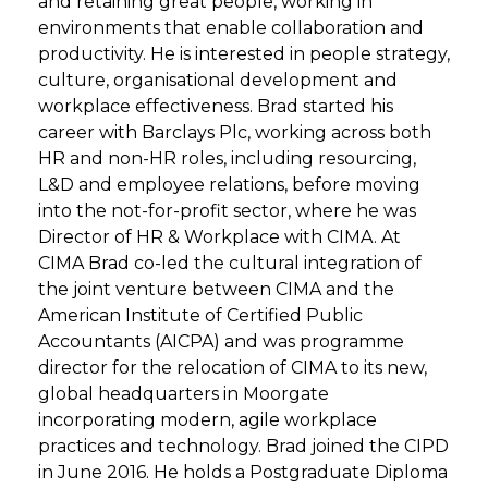
and retaining great people, working in
environments that enable collaboration and
productivity. He is interested in people strategy,
culture, organisational development and
workplace effectiveness. Brad started his
career with Barclays Plc, working across both
HR and non-HR roles, including resourcing,
L&D and employee relations, before moving
into the not-for-profit sector, where he was
Director of HR & Workplace with CIMA. At
CIMA Brad co-led the cultural integration of
the joint venture between CIMA and the
American Institute of Certified Public
Accountants (AICPA) and was programme
director for the relocation of CIMA to its new,
global headquarters in Moorgate
incorporating modern, agile workplace
practices and technology. Brad joined the CIPD
in June 2016. He holds a Postgraduate Diploma