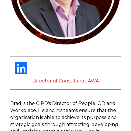
Director of Consulting , AWA
Brad is the CIPD's Director of People, OD and
Workplace. He and his teams ensure that the
organisation is able to achieve its purpose and
strategic goals through attracting, developing