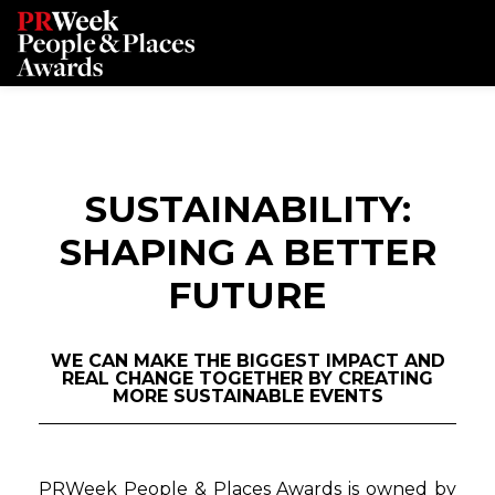
SUSTAINABILITY:
SHAPING A BETTER
FUTURE
WE CAN MAKE THE BIGGEST IMPACT AND
REAL CHANGE TOGETHER BY CREATING
MORE SUSTAINABLE EVENTS
PRWeek People & Places Awards is owned by