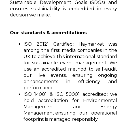
Sustainable Development Goals (SDGs) and
ensures sustainability is embedded in every
decision we make.
Our standards & accreditations
ISO 20121 Certified: Haymarket was
among the first media companies in the
UK to achieve this international standard
for sustainable event management. We
use an accredited method to self-audit
our live events, ensuring ongoing
enhancements in efficiency and
performance
ISO 14001 & ISO 50001 accredited: we
hold accreditation for Environmental
Management and Energy
Management,ensuring our operational
footprint is managed responsibly