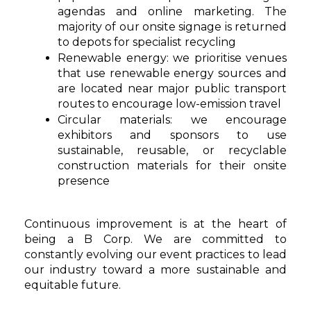
agendas and online marketing. The
majority of our onsite signage is returned
to depots for specialist recycling
Renewable energy: we prioritise venues
that use renewable energy sources and
are located near major public transport
routes to encourage low-emission travel
Circular materials: we encourage
exhibitors and sponsors to use
sustainable, reusable, or recyclable
construction materials for their onsite
presence
Continuous improvement is at the heart of
being a B Corp. We are committed to
constantly evolving our event practices to lead
our industry toward a more sustainable and
equitable future.