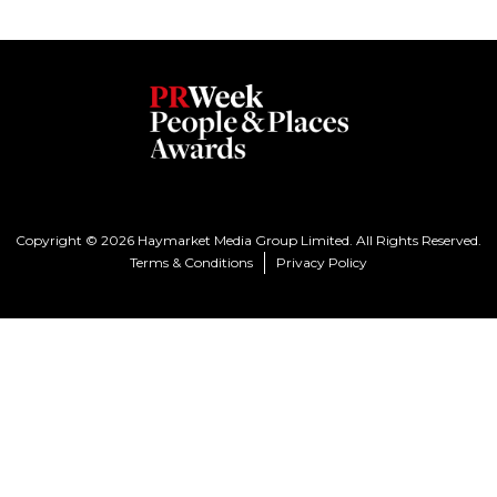
Copyright © 2026 Haymarket Media Group Limited. All Rights Reserved.
Terms & Conditions
Privacy Policy