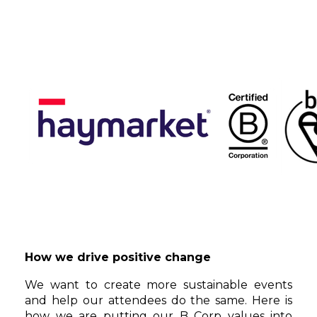
How we drive positive change
We want to create more sustainable events
and help our attendees do the same. Here is
how we are putting our B Corp values into