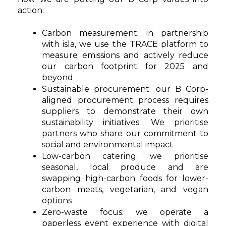
action:
Carbon measurement: in partnership
with isla, we use the TRACE platform to
measure emissions and actively reduce
our carbon footprint for 2025 and
beyond
Sustainable procurement: our B Corp-
aligned procurement process requires
suppliers to demonstrate their own
sustainability initiatives. We prioritise
partners who share our commitment to
social and environmental impact
Low-carbon catering: we prioritise
seasonal, local produce and are
swapping high-carbon foods for lower-
carbon meats, vegetarian, and vegan
options
Zero-waste focus: we operate a
paperless event experience with digital