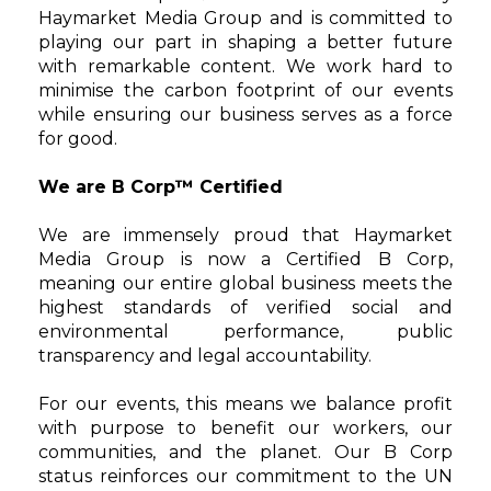
Haymarket Media Group and is committed to
playing our part in shaping a better future
with remarkable content. We work hard to
minimise the carbon footprint of our events
while ensuring our business serves as a force
for good.
We are B Corp™ Certified
We are immensely proud that Haymarket
Media Group is now a Certified B Corp,
meaning our entire global business meets the
highest standards of verified social and
environmental performance, public
transparency and legal accountability.
For our events, this means we balance profit
with purpose to benefit our workers, our
communities, and the planet. Our B Corp
status reinforces our commitment to the UN