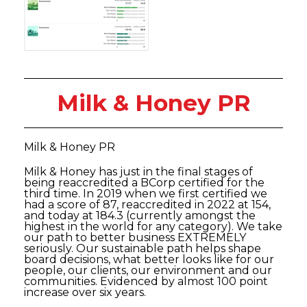
Milk & Honey PR
Milk & Honey PR
Milk & Honey has just in the final stages of
being reaccredited a BCorp certified for the
third time. In 2019 when we first certified we
had a score of 87, reaccredited in 2022 at 154,
and today at 184.3 (currently amongst the
highest in the world for any category). We take
our path to better business EXTREMELY
seriously. Our sustainable path helps shape
board decisions, what better looks like for our
people, our clients, our environment and our
communities. Evidenced by almost 100 point
increase over six years.