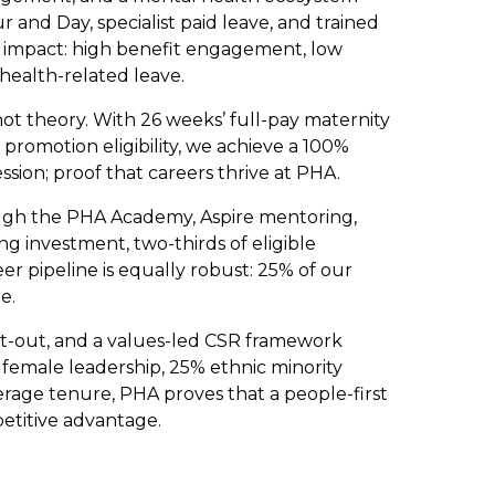
 and Day, specialist paid leave, and trained
impact: high benefit engagement, low
health-related leave.
 not theory. With 26 weeks’ full-pay maternity
promotion eligibility, we achieve a 100%
sion; proof that careers thrive at PHA.
ough the PHA Academy, Aspire mentoring,
g investment, two-thirds of eligible
r pipeline is equally robust: 25% of our
e.
opt-out, and a values-led CSR framework
 female leadership, 25% ethnic minority
erage tenure, PHA proves that a people-first
mpetitive advantage.