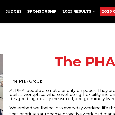
JUDGES
SPONSORSHIP
2025 RESULTS
2026 
The PHA
The PHA Group
At PHA, people are not a priority on paper. They ar
built a workplace where wellbeing, flexibility, inclu
designed, rigorously measured, and genuinely lived
We embed wellbeing into everyday working life thro
that prioritises autonomy, proactive workload ma