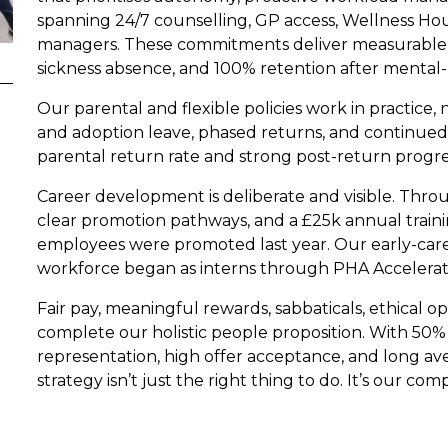
spanning 24/7 counselling, GP access, Wellness Hour
managers. These commitments deliver measurable 
sickness absence, and 100% retention after mental-
Our parental and flexible policies work in practice,
and adoption leave, phased returns, and continued 
parental return rate and strong post-return progres
Career development is deliberate and visible. Thr
clear promotion pathways, and a £25k annual trainin
employees were promoted last year. Our early-caree
workforce began as interns through PHA Accelerat
Fair pay, meaningful rewards, sabbaticals, ethical 
complete our holistic people proposition. With 50%
representation, high offer acceptance, and long av
strategy isn’t just the right thing to do. It’s our co