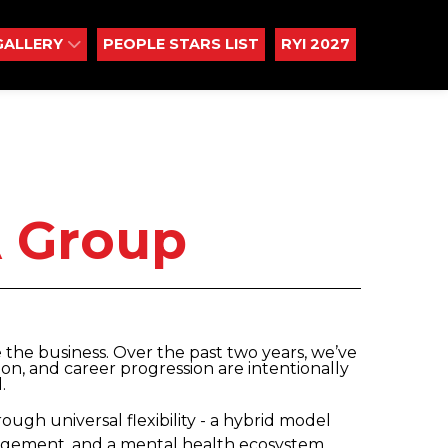
GALLERY
PEOPLE STARS LIST
RYI 2027
 Group
e the business. Over the past two years, we’ve
sion, and career progression are intentionally
.
ugh universal flexibility - a hybrid model
nagement, and a mental health ecosystem