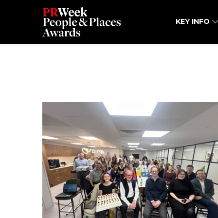
KEY INFO