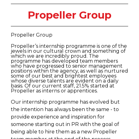
Propeller Group
Propeller Group
Propeller’s internship programme is one of the
jewels in our cultural crown and something of
which we are incredibly proud. The
programme has developed team members
who have progressed to senior management
positions within the agency, as well as nurtured
some of our best and brightest employees
whose diverse talents are evident on a daily
basis. Of our current staff, 21.5% started at
Propeller as interns or apprentices.
Our internship programme has evolved but
the intention has always been the same - to
provide experience and inspiration for
someone starting out in PR with the goal of
being able to hire them as a new Propeller