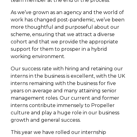
team member at the end of the process.
As we’ve grown as an agency and the world of
work has changed post-pandemic, we’ve been
more thoughtful and purposeful about our
scheme, ensuring that we attract a diverse
cohort and that we provide the appropriate
support for them to prosper in a hybrid
working environment.
Our success rate with hiring and retaining our
interns in the business is excellent, with the UK
interns remaining with the business for five
years on average and many attaining senior
management roles. Our current and former
interns contribute immensely to Propeller
culture and play a huge role in our business
growth and general success.
This year we have rolled our internship