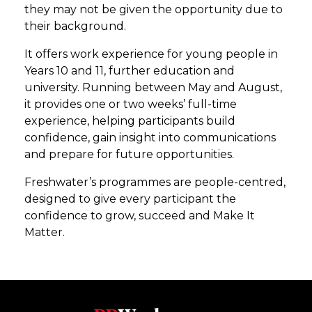
they may not be given the opportunity due to
their background.
It offers work experience for young people in
Years 10 and 11, further education and
university. Running between May and August,
it provides one or two weeks’ full-time
experience, helping participants build
confidence, gain insight into communications
and prepare for future opportunities.
Freshwater’s programmes are people-centred,
designed to give every participant the
confidence to grow, succeed and Make It
Matter.