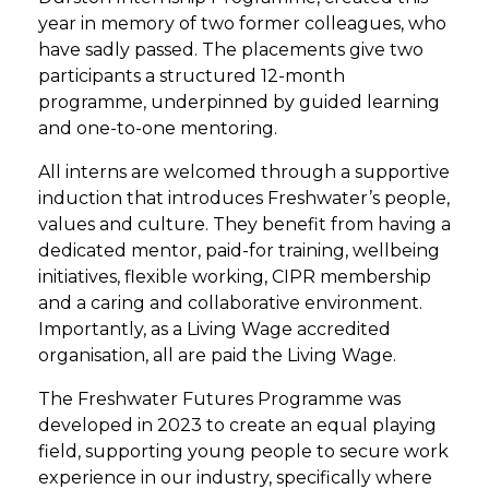
year in memory of two former colleagues, who
have sadly passed. The placements give two
participants a structured 12-month
programme, underpinned by guided learning
and one-to-one mentoring.
All interns are welcomed through a supportive
induction that introduces Freshwater’s people,
values and culture. They benefit from having a
dedicated mentor, paid-for training, wellbeing
initiatives, flexible working, CIPR membership
and a caring and collaborative environment.
Importantly, as a Living Wage accredited
organisation, all are paid the Living Wage.
The Freshwater Futures Programme was
developed in 2023 to create an equal playing
field, supporting young people to secure work
experience in our industry, specifically where