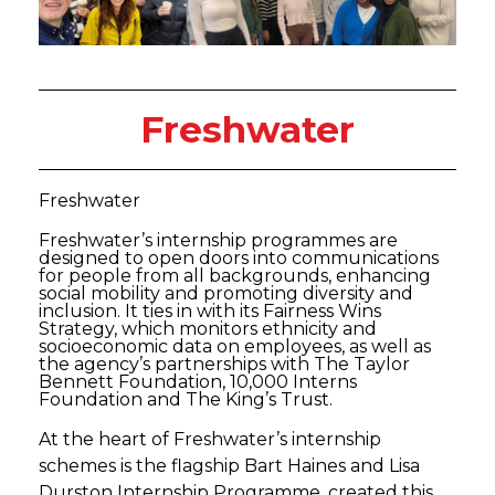
Freshwater
Freshwater
Freshwater’s internship programmes are
designed to open doors into communications
for people from all backgrounds, enhancing
social mobility and promoting diversity and
inclusion. It ties in with its Fairness Wins
Strategy, which monitors ethnicity and
socioeconomic data on employees, as well as
the agency’s partnerships with The Taylor
Bennett Foundation, 10,000 Interns
Foundation and The King’s Trust.
At the heart of Freshwater’s internship
schemes is the flagship Bart Haines and Lisa
Durston Internship Programme, created this