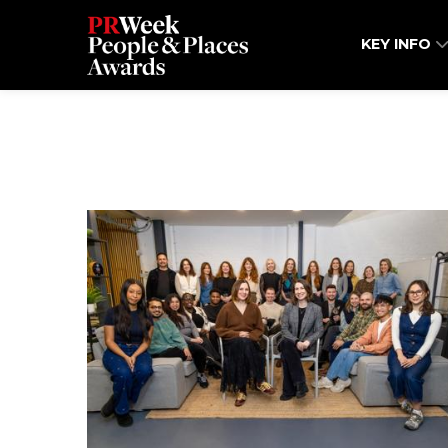
KEY INFO