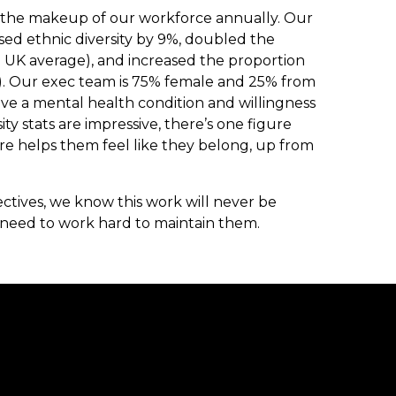
n the makeup of our workforce annually. Our
sed ethnic diversity by 9%, doubled the
the UK average), and increased the proportion
%). Our exec team is 75% female and 25% from
ve a mental health condition and willingness
ity stats are impressive, there’s one figure
ure helps them feel like they belong, up from
ctives, we know this work will never be
 need to work hard to maintain them.