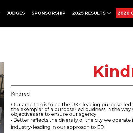
JUDGES
SPONSORSHIP
2025 RESULTS
2026 
Kind
Kindred
Our ambition is to be the UK’s leading purpose-le
the exemplar of a purpose-led business in the way 
objectives are to ensure our agency:
• Better reflects the diversity of the city we operate
industry-leading in our approach to EDI.