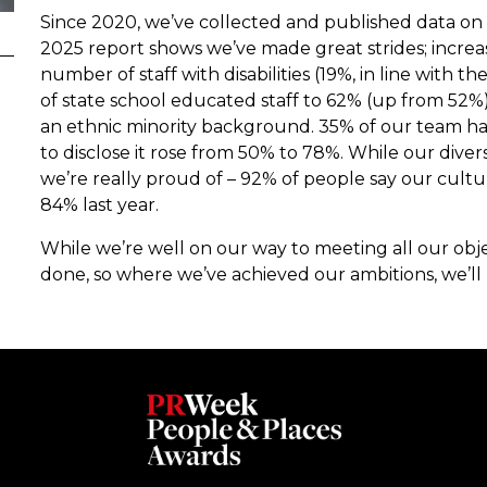
Since 2020, we’ve collected and published data o
2025 report shows we’ve made great strides; increa
number of staff with disabilities (19%, in line with 
of state school educated staff to 62% (up from 52
an ethnic minority background. 35% of our team ha
to disclose it rose from 50% to 78%. While our divers
we’re really proud of – 92% of people say our cult
84% last year.
While we’re well on our way to meeting all our obje
done, so where we’ve achieved our ambitions, we’ll