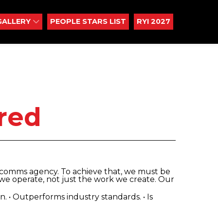
GALLERY
PEOPLE STARS LIST
RYI 2027
red
d comms agency. To achieve that, we must be
we operate, not just the work we create. Our
 in. • Outperforms industry standards. • Is