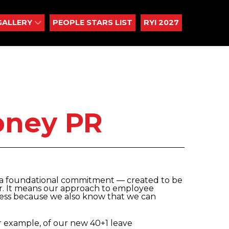
GALLERY
PEOPLE STARS LIST
RYI 2027
oney PR
is a foundational commitment ― created to be
or. It means our approach to employee
gress because we also know that we can
or example, of our new 40+1 leave