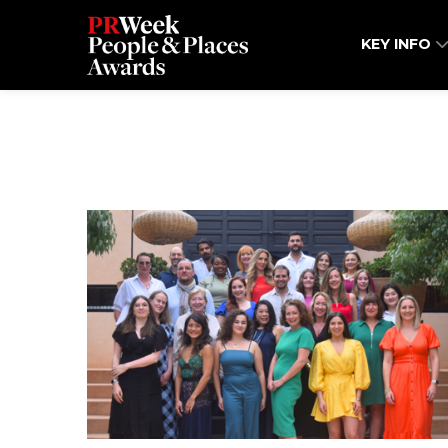
KEY INFO