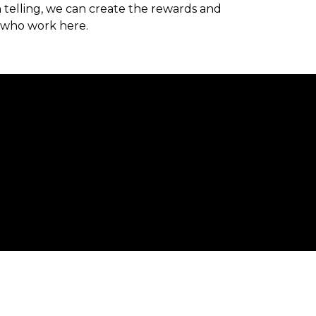
 telling, we can create the rewards and
 who work here.