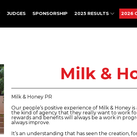
JUDGES
SPONSORSHIP
2025 RESULTS
2026 
Milk & H
Milk & Honey PR
Our people’s positive experience of Milk & Honey 
the kind of agency that they really want to work f
rewards and benefits will always be a work in pro
always improve.
It’s an understanding that has seen the creation, f