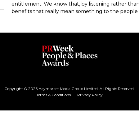
entitlement. We know that, by listening rather than
benefits that really mean something to the people
Copyright © 2026 Haymarket Media Group Limited. All Rights Reserved.
Terms & Conditions
Privacy Policy