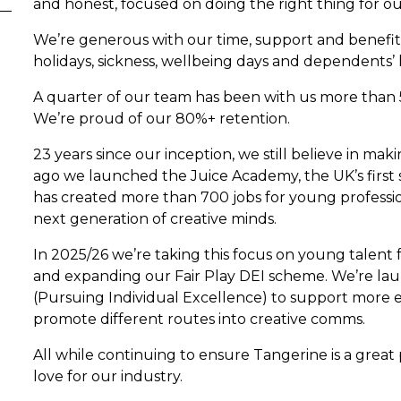
and honest, focused on doing the right thing for o
We’re generous with our time, support and benefits
holidays, sickness, wellbeing days and dependents’ 
A quarter of our team has been with us more than 
We’re proud of our 80%+ retention.
23 years since our inception, we still believe in mak
ago we launched the Juice Academy, the UK’s first 
has created more than 700 jobs for young professi
next generation of creative minds.
In 2025/26 we’re taking this focus on young talent
and expanding our Fair Play DEI scheme. We’re lau
(Pursuing Individual Excellence) to support more 
promote different routes into creative comms.
All while continuing to ensure Tangerine is a great
love for our industry.