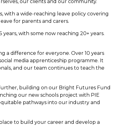
urselves, our clients and our community.
, with a wide-reaching leave policy covering
leave for parents and carers.
5 years, with some now reaching 20+ years.
ing a difference for everyone. Over 10 years
social media apprenticeship programme. It
onals, and our team continues to teach the
 further, building on our Bright Futures Fund
nching our new schools project with PIE
equitable pathways into our industry and
 place to build your career and develop a