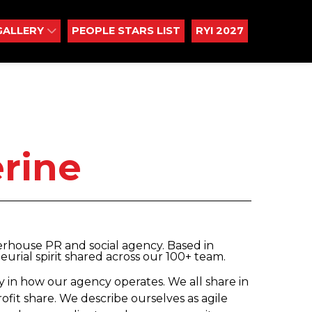
GALLERY
PEOPLE STARS LIST
RYI 2027
rine
rhouse PR and social agency. Based in
urial spirit shared across our 100+ team.
 in how our agency operates. We all share in
rofit share. We describe ourselves as agile