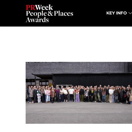
KEY INFO