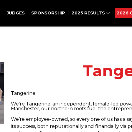
JUDGES
SPONSORSHIP
2025 RESULTS
2026 
Tange
Tangerine
We’re Tangerine, an independent, female-led powe
Manchester, our northern roots fuel the entreprene
We’re employee-owned, so every one of us has a say
its success, both reputationally and financially via p