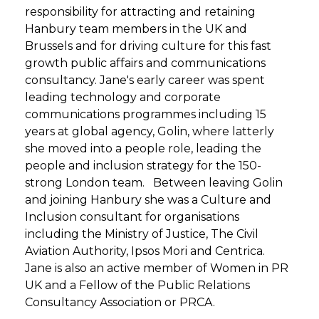
responsibility for attracting and retaining
Hanbury team members in the UK and
Brussels and for driving culture for this fast
growth public affairs and communications
consultancy. Jane's early career was spent
leading technology and corporate
communications programmes including 15
years at global agency, Golin, where latterly
she moved into a people role, leading the
people and inclusion strategy for the 150-
strong London team. Between leaving Golin
and joining Hanbury she was a Culture and
Inclusion consultant for organisations
including the Ministry of Justice, The Civil
Aviation Authority, Ipsos Mori and Centrica.
Jane is also an active member of Women in PR
UK and a Fellow of the Public Relations
Consultancy Association or PRCA.