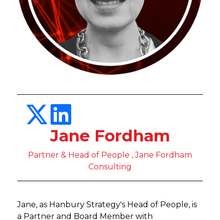
Jane Fordham
Partner & Head of People , Jane Fordham
Consulting
Jane, as Hanbury Strategy's Head of People, is
a Partner and Board Member with