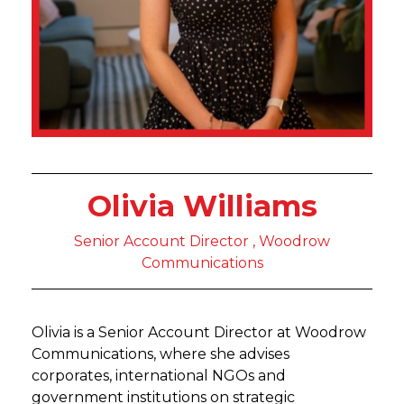
Olivia Williams
Senior Account Director , Woodrow
Communications
Olivia is a Senior Account Director at Woodrow
Communications, where she advises
corporates, international NGOs and
government institutions on strategic