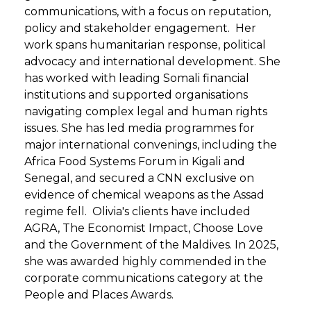
communications, with a focus on reputation,
policy and stakeholder engagement. Her
work spans humanitarian response, political
advocacy and international development. She
has worked with leading Somali financial
institutions and supported organisations
navigating complex legal and human rights
issues. She has led media programmes for
major international convenings, including the
Africa Food Systems Forum in Kigali and
Senegal, and secured a CNN exclusive on
evidence of chemical weapons as the Assad
regime fell. Olivia's clients have included
AGRA, The Economist Impact, Choose Love
and the Government of the Maldives. In 2025,
she was awarded highly commended in the
corporate communications category at the
People and Places Awards.