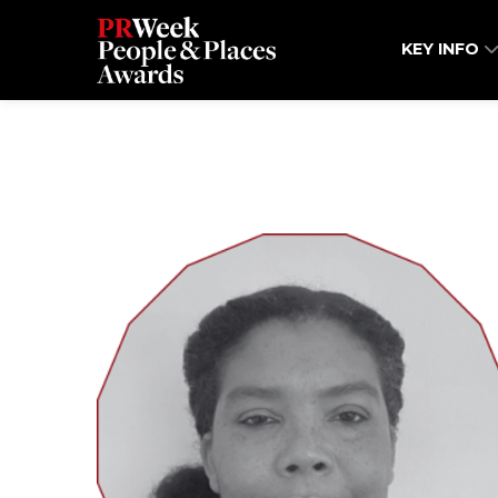
KEY INFO