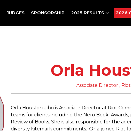
JUDGES
SPONSORSHIP
2025 RESULTS
2026 
Orla Hous
Associate Director , Ri
Orla Houston-Jibo is Associate Director at Riot Co
teams for clients including the Nero Book Awards
Review of Books. She is also responsible for the agenc
diversity kitemark commitments. Orla joined Riot f