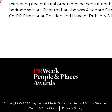
marketing and cultural programming consultant for cli
heritage sectors. Prior to that, she was Associate Dir
Co, PR Director at Phaidon and Head of Publicity 
Copyright © 2026 Haymarket Media Group Limited. All Rights Reserved.
Terms & Conditions
Privacy Policy