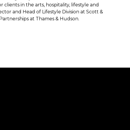
ents in the arts, hospitality, lifestyle and
ector and Head of Lifestyle Division at Scott &
& Partnerships at Thames & Hudson.