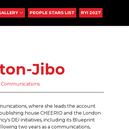
GALLERY
PEOPLE STARS LIST
RYI 2027
ton-Jibo
ot Communications
mmunications, where she leads the account
, publishing house CHEERIO and the London
y's DEI initiatives, including its Blueprint
ollowing two years as a communications,