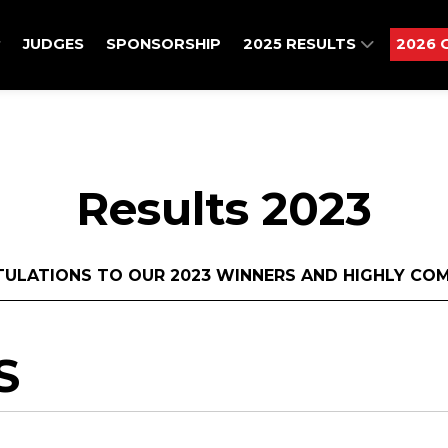
JUDGES
SPONSORSHIP
2025 RESULTS
2026 
Results 2023
ULATIONS TO OUR 2023 WINNERS AND HIGHLY CO
S