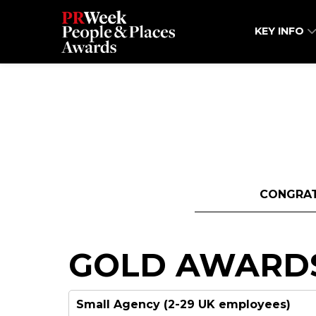
KEY INFO
CONGRAT
GOLD AWARD
Small Agency (2-29 UK employees)