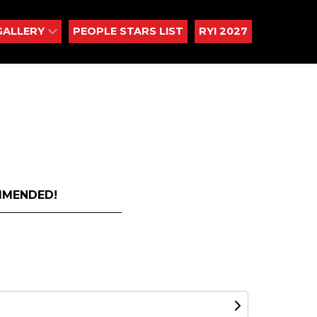
GALLERY
PEOPLE STARS LIST
RYI 2027
MMENDED!