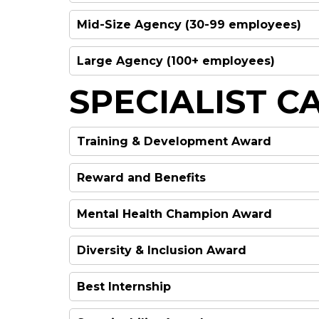
Mid-Size Agency (30-99 employees)
WINNER
Large Agency (100+ employees)
WINNER
SPECIALIST C
WINNER
Training & Development Award
Reward and Benefits
WINNER
Mental Health Champion Award
WINNER
Diversity & Inclusion Award
WINNER
HIGHLY COMMENDED
Best Internship
WINNER
HIGHLY COMMENDED