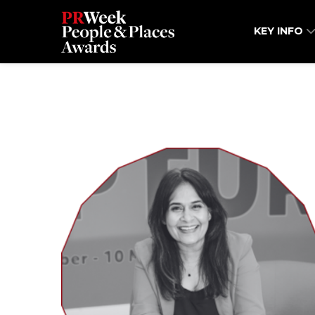
KEY INFO