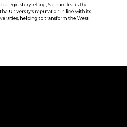
trategic storytelling, Satnam leads the
University's reputation in line with its
versities, helping to transform the West