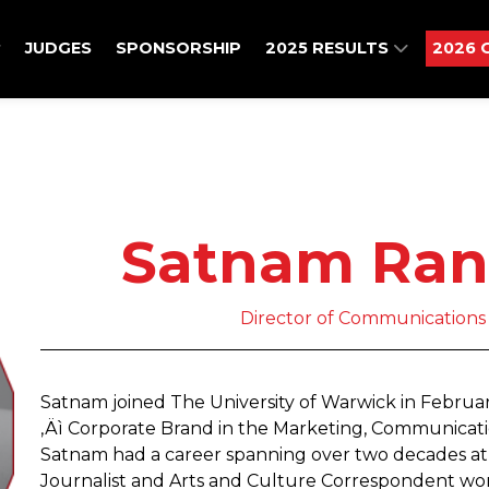
JUDGES
SPONSORSHIP
2025 RESULTS
2026 
Satnam Ran
Director of Communications ,
Satnam joined The University of Warwick in Februa
‚Äì Corporate Brand in the Marketing, Communications
Satnam had a career spanning over two decades at 
Journalist and Arts and Culture Correspondent wor