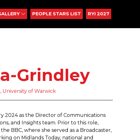
GALLERY
PEOPLE STARS LIST
RYI 2027
a-Grindley
 University of Warwick
ry 2024 as the Director of Communications
, and Insights team. Prior to this role,
the BBC, where she served as a Broadcaster,
king on Midlands Today, national and