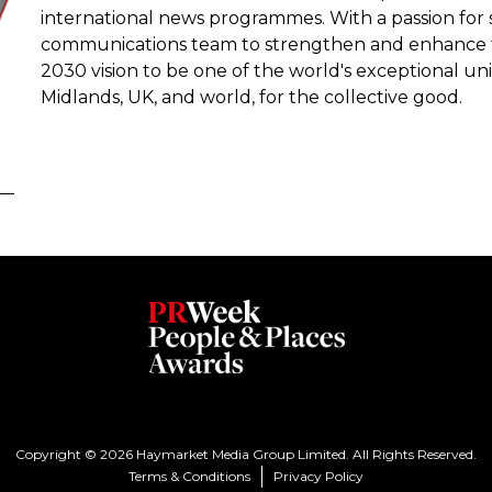
international news programmes. With a passion for s
communications team to strengthen and enhance the 
2030 vision to be one of the world's exceptional uni
Midlands, UK, and world, for the collective good.
Copyright © 2026 Haymarket Media Group Limited. All Rights Reserved.
Terms & Conditions
Privacy Policy