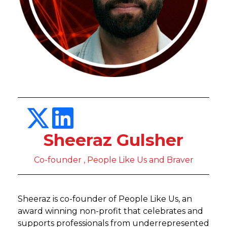
Sheeraz Gulsher
Co-founder , People Like Us and Braver
Sheeraz is co-founder of People Like Us, an
award winning non-profit that celebrates and
supports professionals from underrepresented