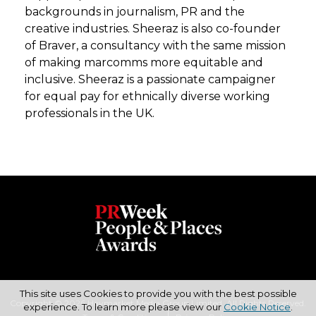
backgrounds in journalism, PR and the
creative industries. Sheeraz is also co-founder
of Braver, a consultancy with the same mission
of making marcomms more equitable and
inclusive. Sheeraz is a passionate campaigner
for equal pay for ethnically diverse working
professionals in the UK.
This site uses Cookies to provide you with the best possible
Copyright © 2026 Haymarket Media Group Limited. All Rights Reserved.
experience. To learn more please view our
Cookie Notice
.